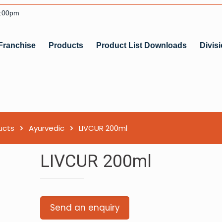
6:00pm
Franchise
Products
Product List Downloads
Divis
ucts
Ayurvedic
LIVCUR 200ml
LIVCUR 200ml
Send an enquiry