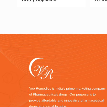
Vee Remedies is India’s prime marketing company
of Pharmaceuticals drugs. Our purpose is to
provide affordable and innovative pharmaceutical
drugs at affordable price.