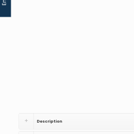
Description