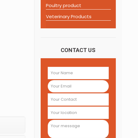
Poultry product
Veterinary Products
CONTACT US