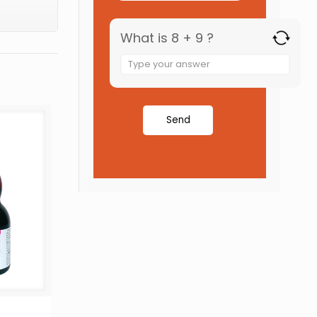
What is 8 + 9 ?