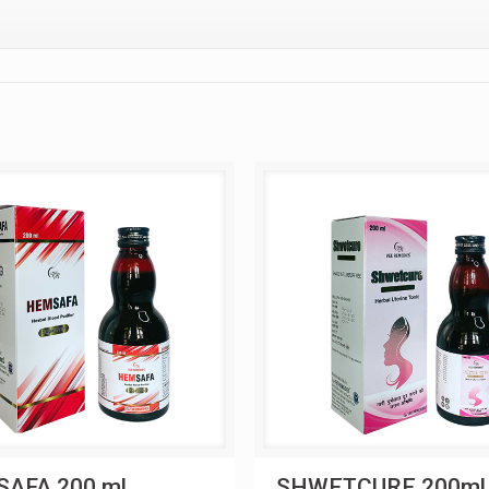
AFA 200 ml
SHWETCURE 200ml