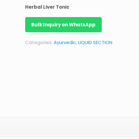
Herbal Liver Tonic
Bulk Inquiry on WhatsApp
Categories:
Ayurvedic
,
LIQUID SECTION