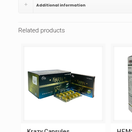
Additional information
Related products
Krazy Capsules
HEMS