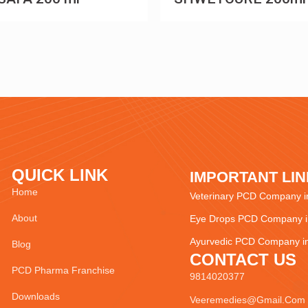
QUICK LINK
IMPORTANT LI
Home
Veterinary PCD Company in
About
Eye Drops PCD Company in
Ayurvedic PCD Company in
Blog
CONTACT US
PCD Pharma Franchise
9814020377
Downloads
Veeremedies@gmail.com