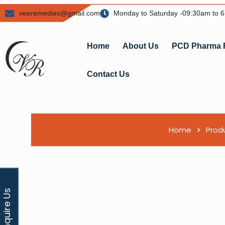
veeremedies@gmail.com
Monday to Saturday -09:30am to 
Home
About Us
PCD Pharma 
Contact Us
Home
Prod
Enquire Us