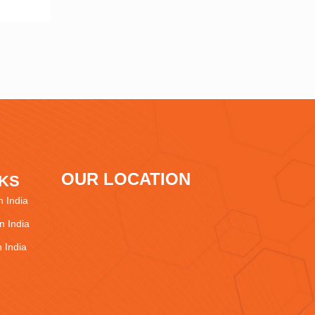
OUR LOCATION
NKS
 India
 India
 India