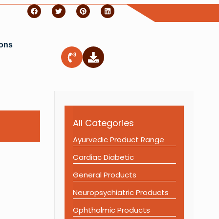
ions
All Categories
Ayurvedic Product Range
Cardiac Diabetic
General Products
Neuropsychiatric Products
Ophthalmic Products