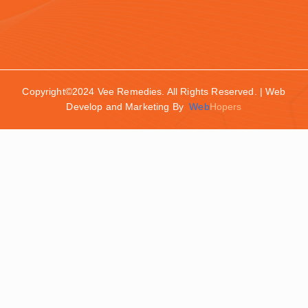
Copyright©2024 Vee Remedies. All Rights Reserved. | Web
Develop and Marketing By
Web
Hopers