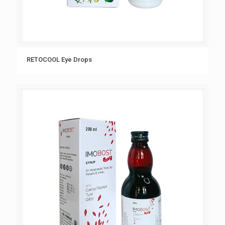
RETOCOOL Eye Drops