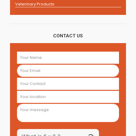
Veterinary Products
CONTACT US