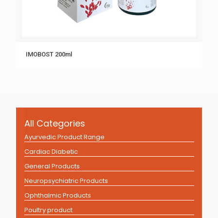
IMOBOST 200ml
All Categories
Ayurvedic Product Range
Cardiac Diabetic
General Products
Neuropsychiatric Products
Ophthalmic Products
Poultry product