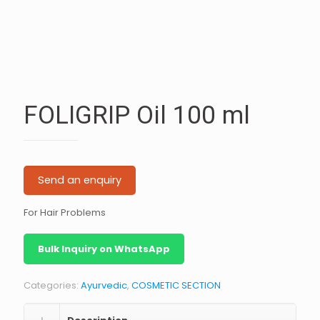
FOLIGRIP Oil 100 ml
Send an enquiry
For Hair Problems
Bulk Inquiry on WhatsApp
Categories:
Ayurvedic
,
COSMETIC SECTION