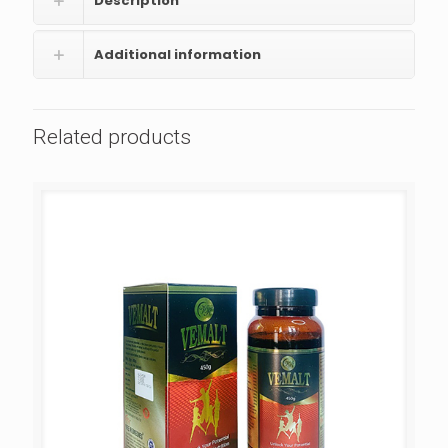
Description
Additional information
Related products