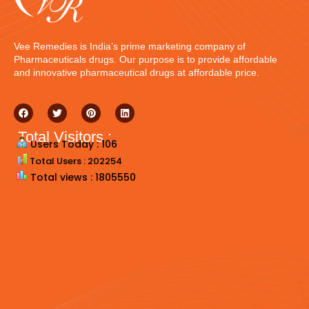
Vee Remedies is India’s prime marketing company of
Pharmaceuticals drugs. Our purpose is to provide affordable
and innovative pharmaceutical drugs at affordable price.
Total Visitors :
Users Today : 106
Total Users : 202254
Total views : 1805550