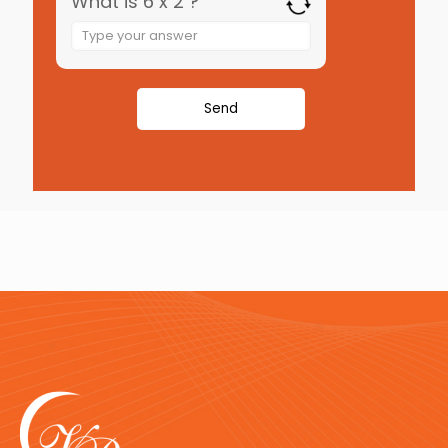
What is 6 x 2 ?