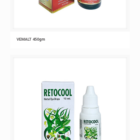
VEMALT 450gm