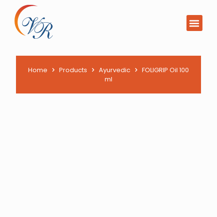
PCD Pharma Franchi
Product List Downl
Home
Products
Ayurvedic
FOLIGRIP Oil 100
ml