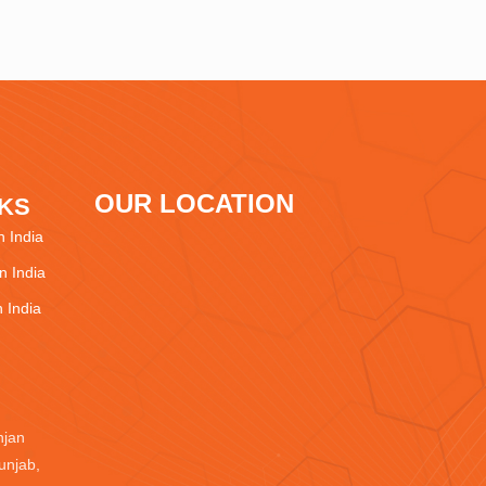
OUR LOCATION
NKS
 India
 India
 India
njan
unjab,