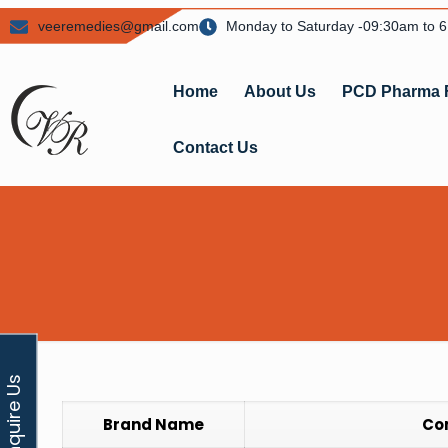
veeremedies@gmail.com
Monday to Saturday -09:30am to 
Home
About Us
PCD Pharma 
Contact Us
Enquire Us
Brand Name
Co