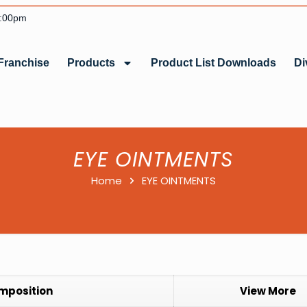
6:00pm
Franchise
Products
Product List Downloads
Di
EYE OINTMENTS
Home
EYE OINTMENTS
mposition
View More