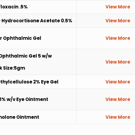
loxacin .5%
View More
 Hydrocortisone Acetate 0.5%
View More
r Ophthalmic Gel
View More
Ophthalmic Gel 5 w/w
View More
k Size:5gm
hylcellulose 2% Eye Gel
View More
1% w/v Eye Ointment
View More
holone Ointment
View More