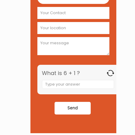
What is 6 + 1 ?