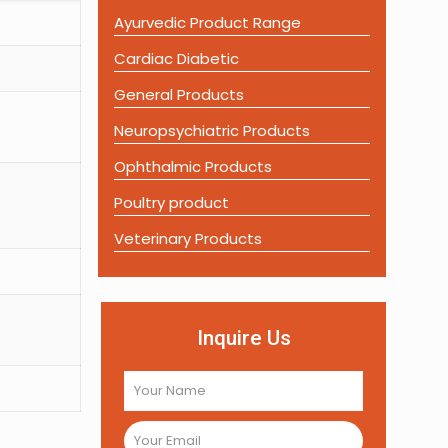
Ayurvedic Product Range
Cardiac Diabetic
General Products
Neuropsychiatric Products
Ophthalmic Products
Poultry product
Veterinary Products
Inquire Us