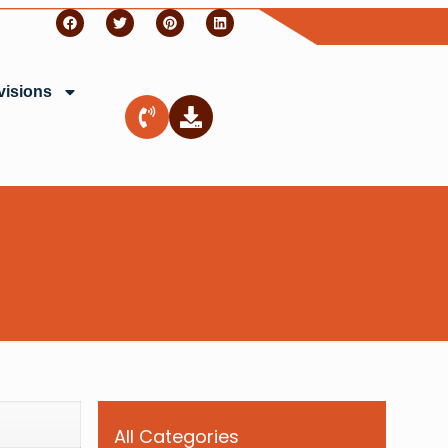
visions
All Categories