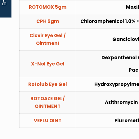
ROTOMOX 5gm
Moxif
CPH 5gm
Chloramphenicol 1.0% +
Cicvir Eye Gel /
Ganciclovi
Ointment
Dexpanthenol 
X-Nol Eye Gel
Pac
Rotolub Eye Gel
Hydroxypropylmet
ROTOAZE GEL/
Azithromycin 
OINTMENT
VEFLU OINT
Fluromet