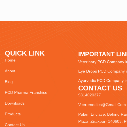
QUICK LINK
IMPORTANT LI
Home
Veterinary PCD Company in
About
Eye Drops PCD Company in
Ayurvedic PCD Company in
Blog
CONTACT US
PCD Pharma Franchise
9814020377
Downloads
Veeremedies@gmail.com
Products
Palam Enclave, Behind Ra
Plaza Zirakpur- 140603, P
Contact Us