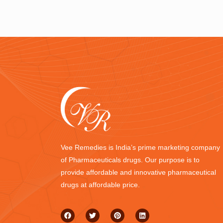
Vee Remedies is India’s prime marketing company
of Pharmaceuticals drugs. Our purpose is to
provide affordable and innovative pharmaceutical
drugs at affordable price.