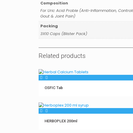
Composition
For Uric Acid Proble (Anti-Inflammation, Control
Gout & Joint Pain)
Packing
3X10 Caps (Blister Pack)
Related products
OSFIC Tab
HERBOPLEX 200ml