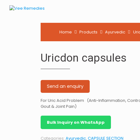
Home
Products
Ayurvedic
Uri
Uricdon capsules
Send an enquiry
For Uric Acid Problem (Anti-Inflammation, Contro
Gout & Joint Pain)
Bulk Inquiry on WhatsApp
Categories:
Ayurvedic
,
CAPSULE SECTION