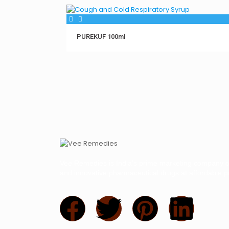
PUREKUF 100ml
Vee Remedies is India’s prime marketing company of
and innovative pharmaceutical drugs at affordable pr