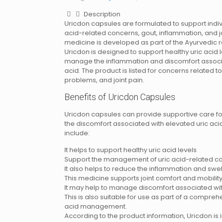
Description
Uricdon capsules are formulated to support indivi
acid-related concerns, gout, inflammation, and jo
medicine is developed as part of the Ayurvedic
Uricdon is designed to support healthy uric acid 
manage the inflammation and discomfort associa
acid. The product is listed for concerns related to
problems, and joint pain.
Benefits of Uricdon Capsules
Uricdon capsules can provide supportive care f
the discomfort associated with elevated uric acid 
include:
It helps to support healthy uric acid levels
Support the management of uric acid-related c
It also helps to reduce the inflammation and swel
This medicine supports joint comfort and mobilit
It may help to manage discomfort associated wi
This is also suitable for use as part of a compre
acid management.
According to the product information, Uricdon is 