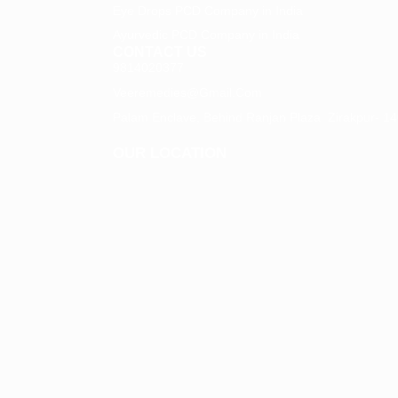
Eye Drops PCD Company in India
Ayurvedic PCD Company in India
CONTACT US
9814020377
Veeremedies@gmail.com
Palam Enclave, Behind Ranjan Plaza Zirakpur- 140
OUR LOCATION