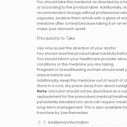
You should take this medicine as directed by a h
or according to the product label. Additionally, 
recommended dosage without professional advi
capsules; swallow them whole with a glass of wat
medicine after a meal because taking it on an 
make your stomach upset.
Precautions to Take
Use only as per the direction of your doctor.
You should read the product label carefully befor
You should inform your healthcare provider abou
conditions or the medicine you are taking.
Pregnant or breastfeeding women should seek p
advice before use.
Additionally, keep this medicine out of reach of c
Store in a cool, dry place away from direct sunlig
Note
: Uricodon should not be described as a cur
replacement for the prescribed medical treatme
persistently elevated uric acid can require medi
long-term management. This is also available f
franchise by Vee Remedies.
Additional information