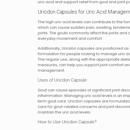
uric acid and support relief from gout and joint pa
Uricdon Capsules for Uric Acid Manage
The high uric acid levels can contribute to the for
which can cause sudden pain, swelling, tenderness
joints. The gouts commonly affect the joints and c
everyday movement and comfort.
Additionally, Uricdon capsules are positioned as
formulation for people looking to manage uric a
The regular use, along with the appropriate dietar
measures, can help you support joint comfort and
management.
Uses of Uricdon Capsule
Gout can cause episodes of significant joint dis
inflammation. Managing uric acid levels is an imp
term gout care. Uricdon capsules are formulated
care for gout-related concerns and joint discomf
maintain the uric acid levels.
How to Use Uricdon Capsule?