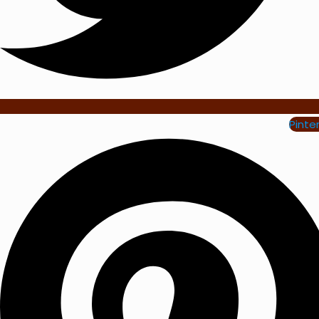
Pinte