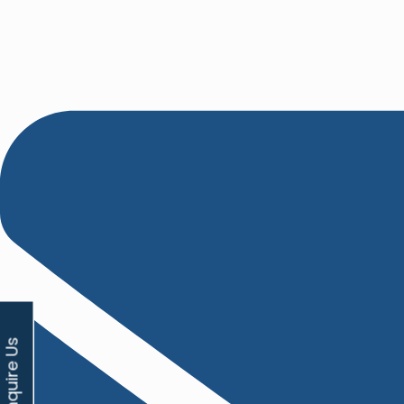
Enquire Us