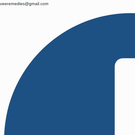
veeremedies@gmail.com