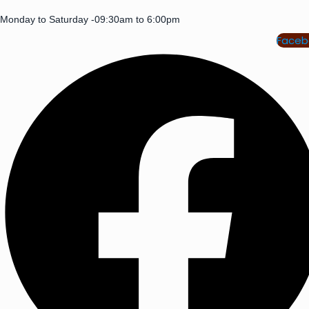
Monday to Saturday -09:30am to 6:00pm
Faceb