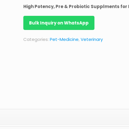
High Potency, Pre & Probiotic Supplments for
Bulk Inquiry on WhatsApp
Categories:
Pet-Medicine
,
Veterinary