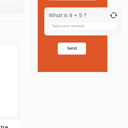
What is 9 + 5 ?
tre