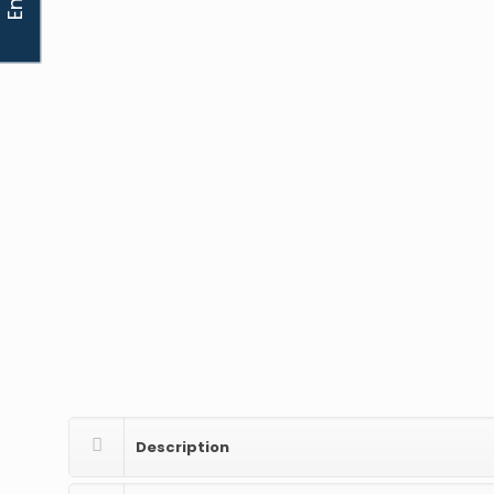
Description