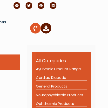
ions
All Categories
Ayurvedic Product Range
Cardiac Diabetic
General Products
Neuropsychiatric Products
Ophthalmic Products