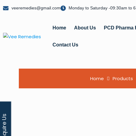
veeremedies@gmail.com
Monday to Saturday -09:30am to 
Home
About Us
PCD Pharma 
Contact Us
Home
Products
Enquire Us