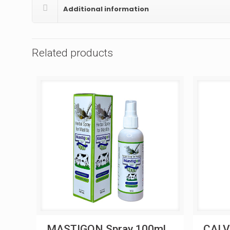
Additional information
Related products
MASTIGON Spray 100ml
CALV