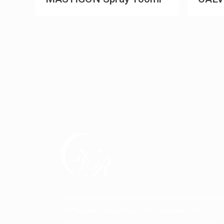
Vee Remedies is India’s prime marketing company
of Pharmaceuticals drugs. Our purpose is to
provide affordable and innovative pharmaceutical