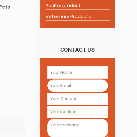
Poultry product
 Pets
Veterinary Products
CONTACT US