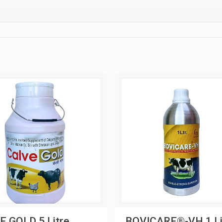
E GOLD 5 Litre
BOVICARE®-VH 1 Li