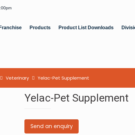
6:00pm
Franchise
Products
Product List Downloads
Divis
Veterinary
Yelac-Pet Supplement
Yelac-Pet Supplement
Send an enquiry