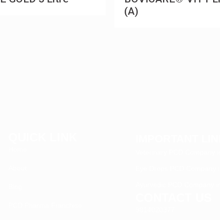
(A)
QUICK LINK
IMPORTANT LI
Home
Veterinary PCD Company in
About
Eye Drops PCD Company in
Ayurvedic PCD Company in
Blog
CONTACT US
PCD Pharma Franchise
9814020377