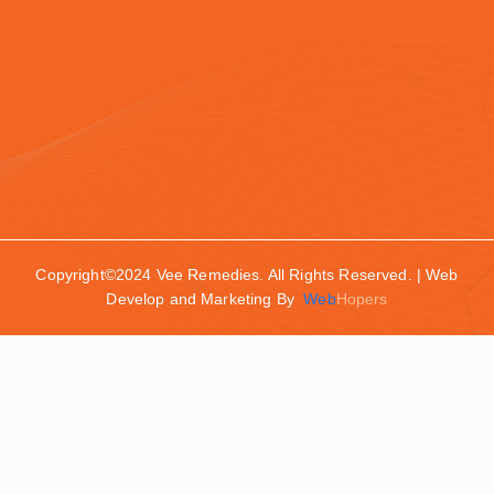
Copyright©2024 Vee Remedies. All Rights Reserved. | Web
Develop and Marketing By
Web
Hopers