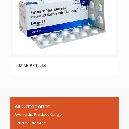
LUZINE-PR Tablet
All Categories
Ayurvedic Product Range
Cardiac Diabetic