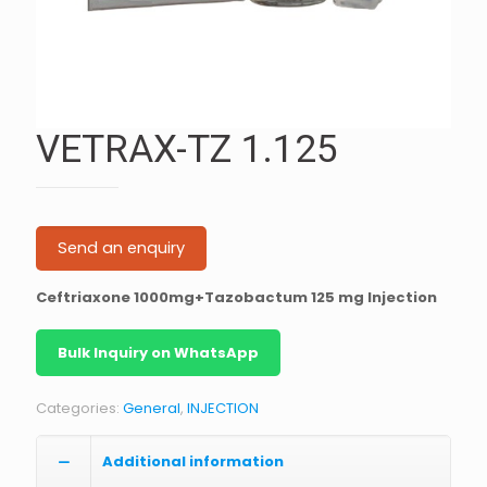
VETRAX-TZ 1.125
Send an enquiry
Ceftriaxone 1000mg+Tazobactum 125 mg Injection
Bulk Inquiry on WhatsApp
Categories:
General
,
INJECTION
Additional information