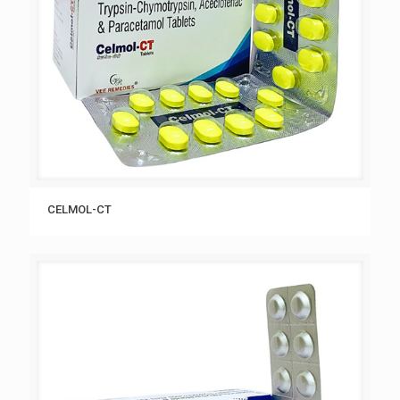
CELMOL-CT