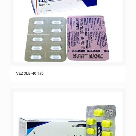
VEZOLE-40 Tab