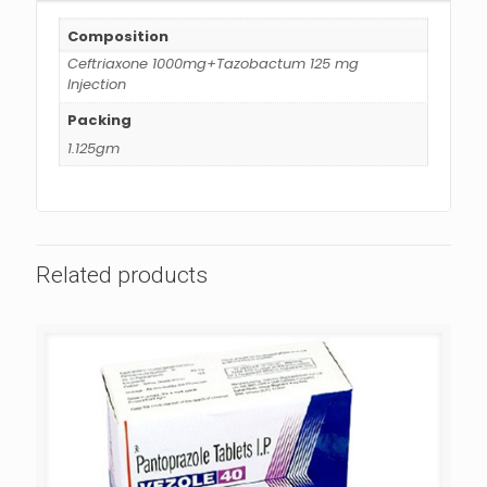
Composition
Ceftriaxone 1000mg+Tazobactum 125 mg
Injection
Packing
1.125gm
Related products