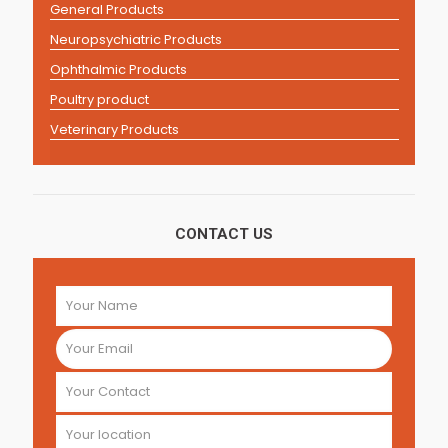
General Products
Neuropsychiatric Products
Ophthalmic Products
Poultry product
Veterinary Products
CONTACT US