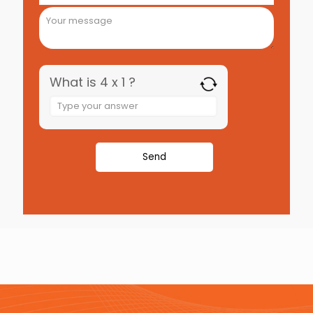
What is 4 x 1 ?