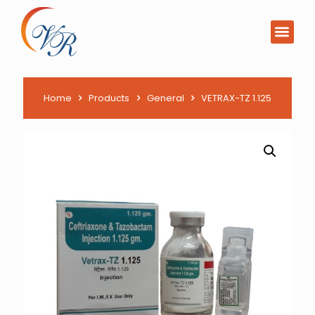
Home
Products
General
VETRAX-TZ 1.125