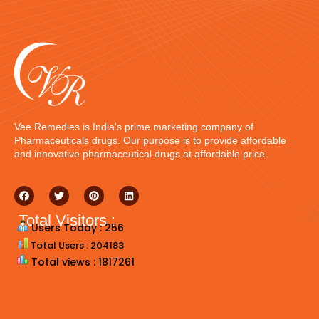
Vee Remedies is India’s prime marketing company of
Pharmaceuticals drugs. Our purpose is to provide affordable
and innovative pharmaceutical drugs at affordable price.
Total Visitors :
Users Today : 256
Total Users : 204183
Total views : 1817261