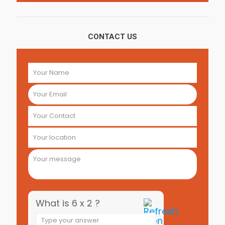
CONTACT US
What is 6 x 2 ?
Answer