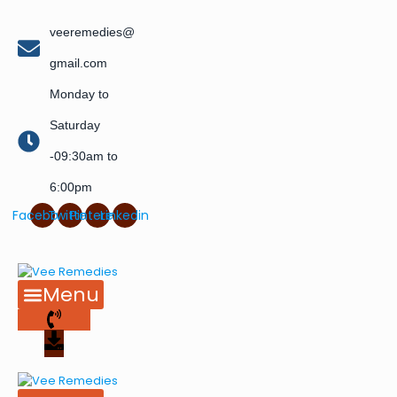
veeremedies@
gmail.com
Monday to
Saturday
-09:30am to
6:00pm
Facebook
Twitter
Pinterest
Linkedin
Menu