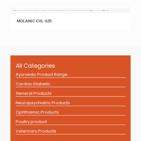
MOLANIC CVL-625
All Categories
Ayurvedic Product Range
Cardiac Diabetic
General Products
Neuropsychiatric Products
Ophthalmic Products
Poultry product
Veterinary Products