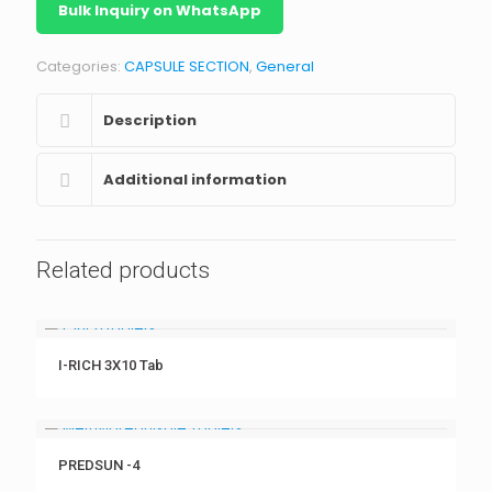
Bulk Inquiry on WhatsApp
Categories:
CAPSULE SECTION
,
General
Description
Additional information
Related products
I-RICH 3X10 Tab
PREDSUN -4