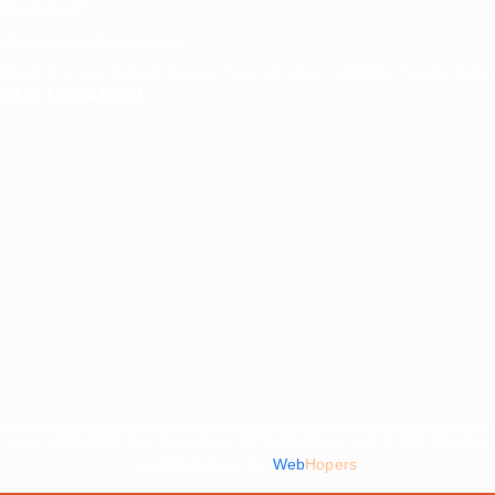
9814020377
Veeremedies@gmail.com
Palam Enclave, Behind Ranjan Plaza Zirakpur- 140603, Punjab, India.
OUR LOCATION
Copyright©2024 Vee Remedies. All Rights Reserved. | Web Develop
and Marketing By
Web
Hopers