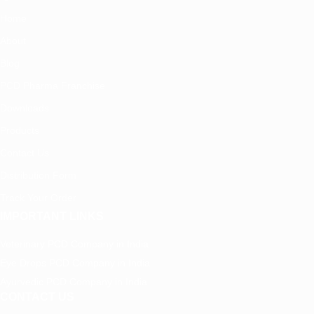
Home
About
Blog
PCD Pharma Franchise
Downloads
Products
Contact Us
Distribution Form
Track Your Order
IMPORTANT LINKS
Veterinary PCD Company in India
Eye Drops PCD Company in India
Ayurvedic PCD Company in India
CONTACT US