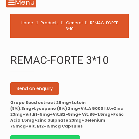
Menu
Home
Products
General
REMAC-FORTE
3*10
REMAC-FORTE 3*10
Send an enquiry
Grape Seed extract 25mg+Lutein
(8%).3mg+Lycopene (6%) 2mg+Vit.A 5000 I.U.+Zinc
23mg+Vit.B1-5mg+Vit.B2-5mg+ Vit.B6-1.5mg+Folic
Acid 1.5mg+Zinc Sulphate 23mg+Selenium
75mcg+Vit. B12-15mcg Capsules