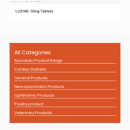
LUZINE-10mg Tablets
All Categories
Ayurvedic Product Range
Cardiac Diabetic
General Products
Neuropsychiatric Products
Ophthalmic Products
Poultry product
Veterinary Products