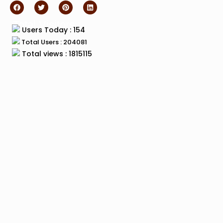
Total Visitors :
Users Today : 154
Total Users : 204081
Total views : 1815115