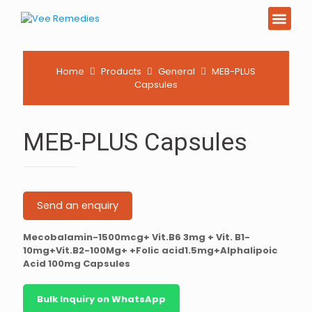
PCD Pharma Franchi
Product List Downl
Home
Products
General
MEB-PLUS
Capsules
MEB-PLUS Capsules
Send an enquiry
Mecobalamin-1500mcg+ Vit.B6 3mg + Vit. B1-
10mg+Vit.B2-100Mg+ +Folic acid1.5mg+Alphalipoic
Acid 100mg Capsules
Bulk Inquiry on WhatsApp