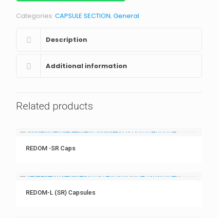
Categories:
CAPSULE SECTION
,
General
Description
Additional information
Related products
REDOM -SR Caps
REDOM-L (SR) Capsules