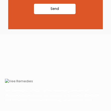
Vee Remedies is India’s prime marketing company of
Pharmaceuticals drugs. Our purpose is to provide affordable
and innovative pharmaceutical drugs at affordable price.