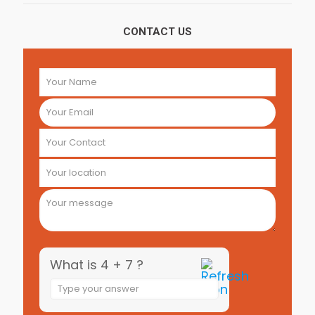
CONTACT US
What is 4 + 7 ?