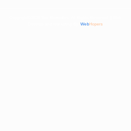
Copyright©2024 Vee Remedies. All Rights Reserved. | Web
Develop and Marketing By
Web
Hopers