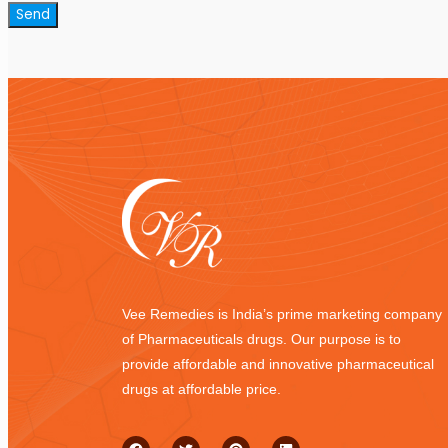
Vee Remedies is India’s prime marketing company
of Pharmaceuticals drugs. Our purpose is to
provide affordable and innovative pharmaceutical
drugs at affordable price.