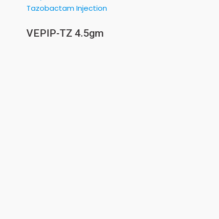
VEPIP-TZ 4.5gm