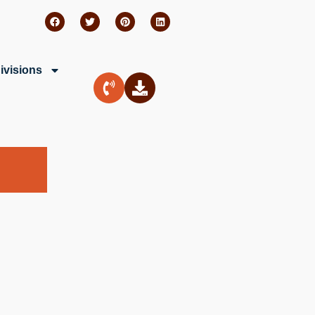
ivisions