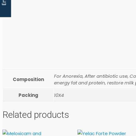
For Anorexia, After antibiotic use, C
Composition
energy fat and protein, restore milk
Packing
10X4
Related products