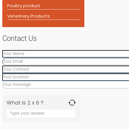
Poultry product
Veterinary Products
Contact Us
What is 2 x 6 ?