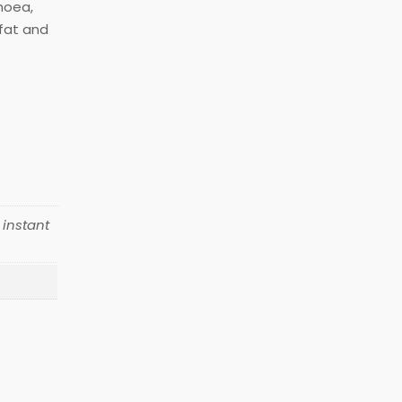
rhoea,
 fat and
 instant