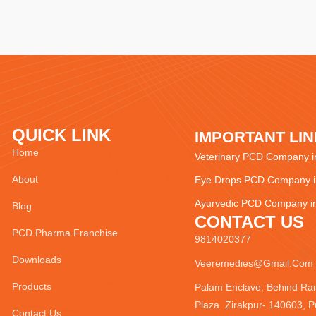
QUICK LINK
IMPORTANT LI
Home
Veterinary PCD Company in
About
Eye Drops PCD Company in
Ayurvedic PCD Company in
Blog
CONTACT US
PCD Pharma Franchise
9814020377
Downloads
Veeremedies@gmail.com
Products
Palam Enclave, Behind Ra
Plaza Zirakpur- 140603, P
Contact Us