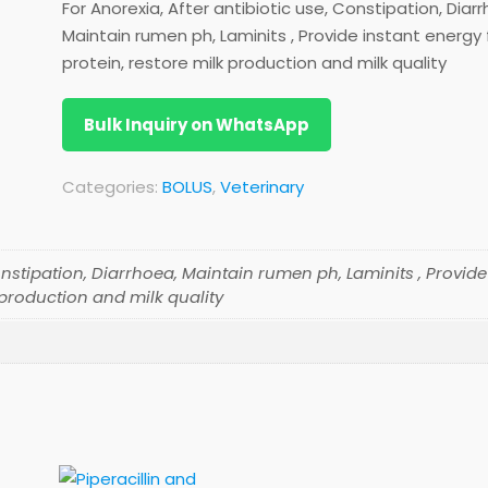
For Anorexia, After antibiotic use, Constipation, Diar
Maintain rumen ph, Laminits , Provide instant energy
protein, restore milk production and milk quality
Bulk Inquiry on WhatsApp
Categories:
BOLUS
,
Veterinary
onstipation, Diarrhoea, Maintain rumen ph, Laminits , Provide
 production and milk quality