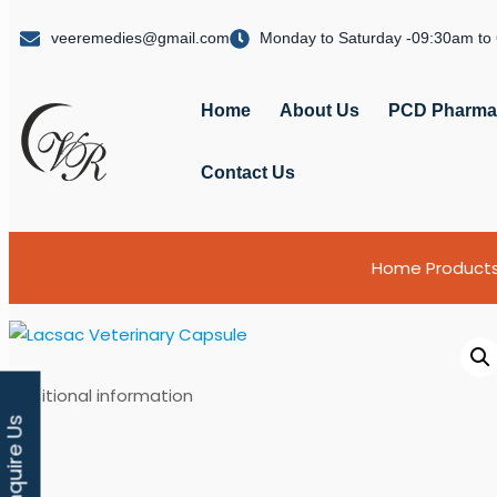
veeremedies@gmail.com
Monday to Saturday -09:30am to
Home
About Us
PCD Pharma 
Contact Us
Home
Product
Additional information
Enquire Us