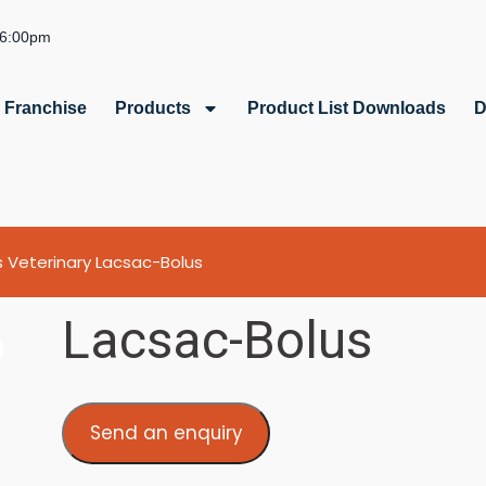
 6:00pm
Franchise
Products
Product List Downloads
D
s
Veterinary
Lacsac-Bolus
Lacsac-Bolus
Send an enquiry