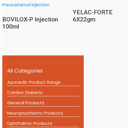
YELAC-FORTE
BOVILOX-P Injection
6X22gm
100ml
All Categories
Ayurvedic Product Range
Cardiac Diabetic
General Products
Neuropsychiatric Products
Ophthalmic Products