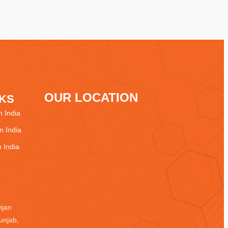
OUR LOCATION
NKS
 India
 India
 India
njan
unjab,