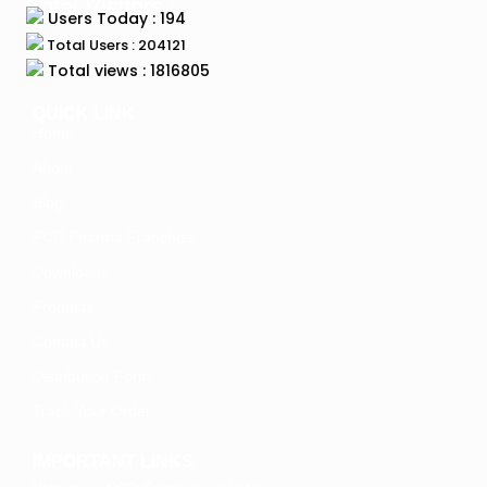
Total Visitors :
Users Today : 194
Total Users : 204121
Total views : 1816805
QUICK LINK
Home
About
Blog
PCD Pharma Franchise
Downloads
Products
Contact Us
Distribution Form
Track Your Order
IMPORTANT LINKS