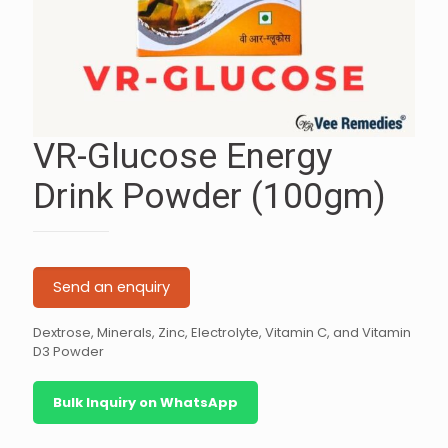
VR-Glucose Energy
Drink Powder (100gm)
Send an enquiry
Dextrose, Minerals, Zinc, Electrolyte, Vitamin C, and Vitamin
D3 Powder
Bulk Inquiry on WhatsApp