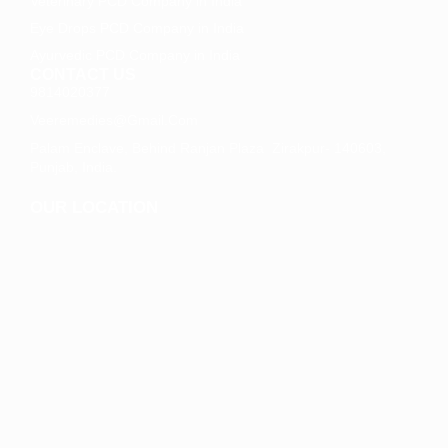
Veterinary PCD Company in India
Eye Drops PCD Company in India
Ayurvedic PCD Company in India
CONTACT US
9814020377
Veeremedies@gmail.com
Palam Enclave, Behind Ranjan Plaza Zirakpur- 140603,
Punjab, India.
OUR LOCATION