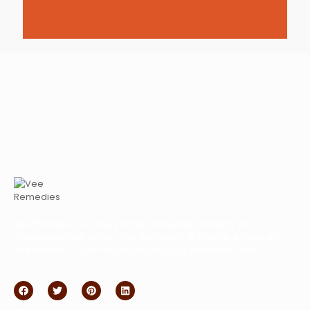
Vee Remedies is India’s prime marketing company of
Pharmaceuticals drugs. Our purpose is to provide affordable
and innovative pharmaceutical drugs at affordable price.