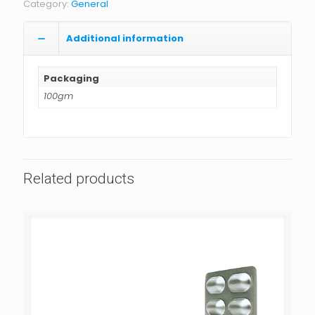
Category:
General
Additional information
Packaging
100gm
Related products