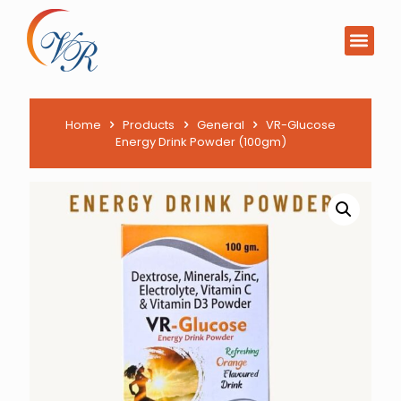
PCD Pharma Franchi
Product List Downl
Home
Products
General
VR-Glucose
Energy Drink Powder (100gm)