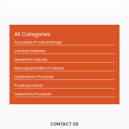
All Categories
Ayurvedic Product Range
Cardiac Diabetic
General Products
Neuropsychiatric Products
Ophthalmic Products
Poultry product
Veterinary Products
CONTACT US