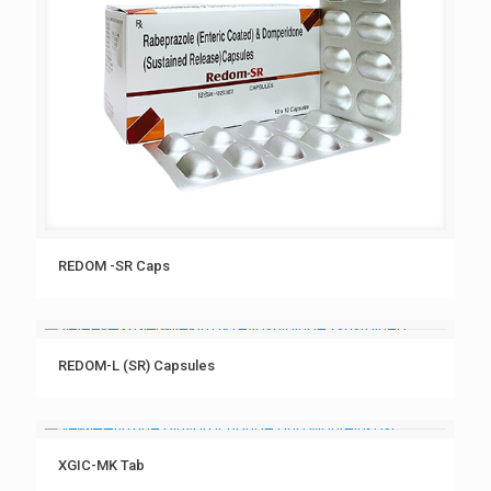
REDOM -SR Caps
REDOM-L (SR) Capsules
XGIC-MK Tab