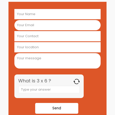
What is 3 x 6 ?