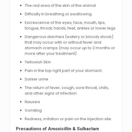
The red area of the skin of the animal
Difficulty in breathing or swallowing
Excrescence of the eyes, face, mouth, lips,
tongue, throat, hands, feet, ankles or lower legs
Dangerous diarrhea (watery or bloody stools)
that may occur with or without fever and
stomach cramps (may occur up to 2 months or
more after your treatment)
Yellowish Skin
Pain in the top right part of your stomach
Darker urine
The return of fever, cough, sore throat, chills,
and other signs of infection
Nausea
Vomiting
Redness, irritation or pain on the injection site.
Precautions of Amoxicillin & Sulbactam