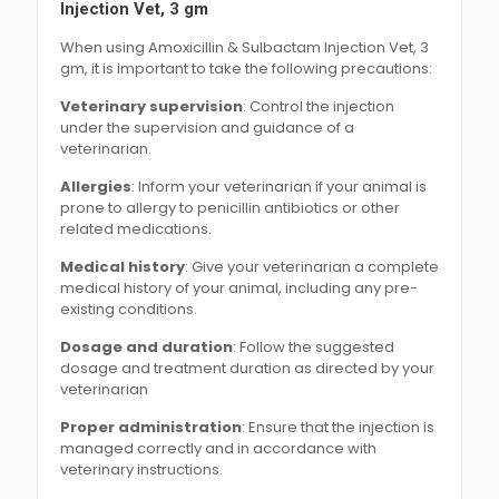
Injection Vet, 3 gm
When using Amoxicillin & Sulbactam Injection Vet, 3
gm, it is important to take the following precautions:
Veterinary supervision
: Control the injection
under the supervision and guidance of a
veterinarian.
Allergies
: Inform your veterinarian if your animal is
prone to allergy to penicillin antibiotics or other
related medications.
Medical history
: Give your veterinarian a complete
medical history of your animal, including any pre-
existing conditions.
Dosage and duration
: Follow the suggested
dosage and treatment duration as directed by your
veterinarian
Proper administration
: Ensure that the injection is
managed correctly and in accordance with
veterinary instructions.