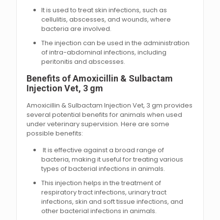
It is used to treat skin infections, such as
cellulitis, abscesses, and wounds, where
bacteria are involved.
The injection can be used in the administration
of intra-abdominal infections, including
peritonitis and abscesses.
Benefits of Amoxicillin & Sulbactam
Injection Vet, 3 gm
Amoxicillin & Sulbactam Injection Vet, 3 gm provides
several potential benefits for animals when used
under veterinary supervision. Here are some
possible benefits:
It is effective against a broad range of
bacteria, making it useful for treating various
types of bacterial infections in animals.
This injection helps in the treatment of
respiratory tract infections, urinary tract
infections, skin and soft tissue infections, and
other bacterial infections in animals.