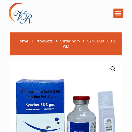
PCD Pharma Franchi
Product List Downl
Home
Products
Veterinary
SYNCLOX- SB 3
GM