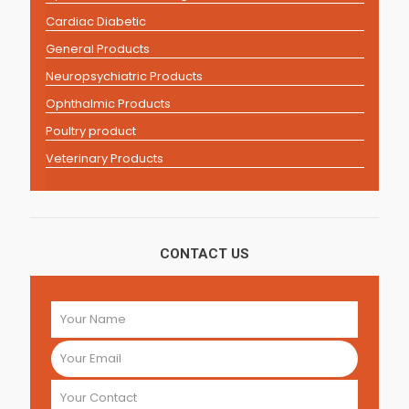
Cardiac Diabetic
General Products
Neuropsychiatric Products
Ophthalmic Products
Poultry product
Veterinary Products
CONTACT US