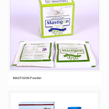
MASTIGON Powder