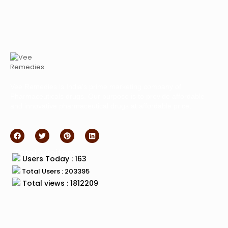
Vee Remedies is India’s prime marketing company of
Pharmaceuticals drugs. Our purpose is to provide affordable
and innovative pharmaceutical drugs at affordable price.
Total Visitors :
Users Today : 163
Total Users : 203395
Total views : 1812209