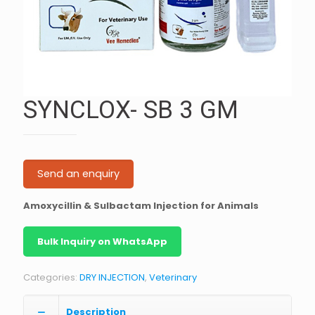
SYNCLOX- SB 3 GM
Send an enquiry
Amoxycillin & Sulbactam Injection for Animals
Bulk Inquiry on WhatsApp
Categories:
DRY INJECTION
,
Veterinary
Description