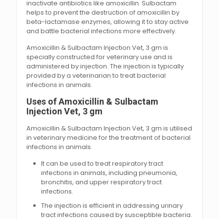
inactivate antibiotics like amoxicillin. Sulbactam
helps to prevent the destruction of amoxicillin by
beta-lactamase enzymes, allowing it to stay active
and battle bacterial infections more effectively.
Amoxicillin & Sulbactam Injection Vet, 3 gm is
specially constructed for veterinary use and is
administered by injection. The injection is typically
provided by a veterinarian to treat bacterial
infections in animals.
Uses of Amoxicillin & Sulbactam
Injection Vet, 3 gm
Amoxicillin & Sulbactam Injection Vet, 3 gm is utilised
in veterinary medicine for the treatment of bacterial
infections in animals.
It can be used to treat respiratory tract
infections in animals, including pneumonia,
bronchitis, and upper respiratory tract
infections.
The injection is efficient in addressing urinary
tract infections caused by susceptible bacteria.