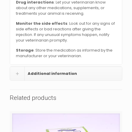
Drug interactions
: Let your veterinarian know
about any other medications, supplements, or
treatments your animal is receiving.
Monitor the side effects
: Look out for any signs of
side effects or bad reactions after giving the
injection. If any unusual symptoms happen, notify
your veterinarian promptly.
Storage
: Store the medication as informed by the
manufacturer or your veterinarian.
Additional information
Related products