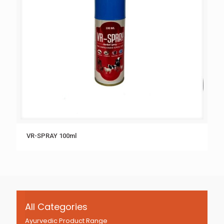
VR-SPRAY 100ml
All Categories
Ayurvedic Product Range