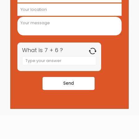
What is 7 + 6 ?