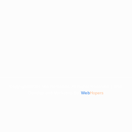
Copyright©2024 Vee Remedies. All Rights Reserved. | Web
Develop and Marketing By
Web
Hopers