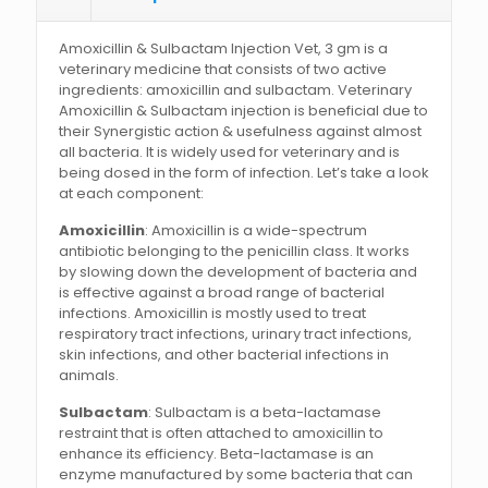
Amoxicillin & Sulbactam Injection Vet, 3 gm is a
veterinary medicine that consists of two active
ingredients: amoxicillin and sulbactam. Veterinary
Amoxicillin & Sulbactam injection is beneficial due to
their Synergistic action & usefulness against almost
all bacteria. It is widely used for veterinary and is
being dosed in the form of infection. Let’s take a look
at each component:
Amoxicillin
: Amoxicillin is a wide-spectrum
antibiotic belonging to the penicillin class. It works
by slowing down the development of bacteria and
is effective against a broad range of bacterial
infections. Amoxicillin is mostly used to treat
respiratory tract infections, urinary tract infections,
skin infections, and other bacterial infections in
animals.
Sulbactam
: Sulbactam is a beta-lactamase
restraint that is often attached to amoxicillin to
enhance its efficiency. Beta-lactamase is an
enzyme manufactured by some bacteria that can