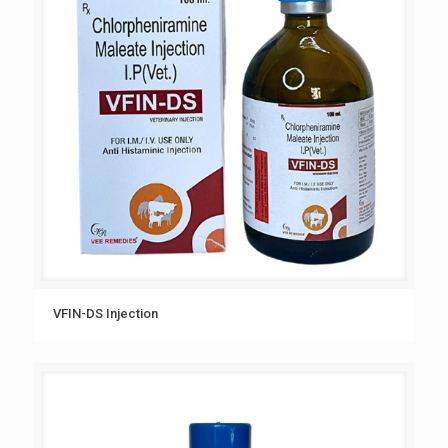
VFIN-DS Injection