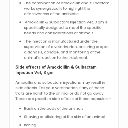
The combination of amoxicillin and sulbactam
works synergistically to highlight the
effectiveness of the antibiotic.
Amoxicillin & Sulbactam Injection Vet, 3 gm is
specifically designed to meet the specific
needs and considerations of animals.
The injection is manufactured under the
supervision of a veterinarian, ensuring proper
diagnosis, dosage, and monitoring of the
animal’s reaction to the treatment.
Side effects of Amoxicillin & Sulbactam
Injection Vet, 3 gm
Ampicillin and sulbactam injections may result in
side effects. Tell your veterinarian if any of these
traits are harsh to the animal or do not go away.
These are possible side effects of these capsules –
Rash on the body of the animals
Shaving or blistering of the skin of an animal
Itching