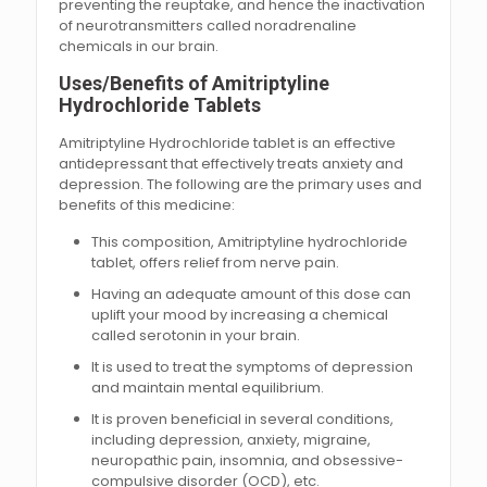
preventing the reuptake, and hence the inactivation
of neurotransmitters called noradrenaline
chemicals in our brain.
Uses/Benefits of Amitriptyline
Hydrochloride Tablets
Amitriptyline Hydrochloride tablet is an effective
antidepressant that effectively treats anxiety and
depression. The following are the primary uses and
benefits of this medicine:
This composition, Amitriptyline hydrochloride
tablet, offers relief from nerve pain.
Having an adequate amount of this dose can
uplift your mood by increasing a chemical
called serotonin in your brain.
It is used to treat the symptoms of depression
and maintain mental equilibrium.
It is proven beneficial in several conditions,
including depression, anxiety, migraine,
neuropathic pain, insomnia, and obsessive-
compulsive disorder (OCD), etc.