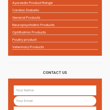
Ayurvedic Product Range
Cardiac Diabetic
General Products
Neuropsychiatric Products
Ophthalmic Products
Poultry product
Veterinary Products
CONTACT US