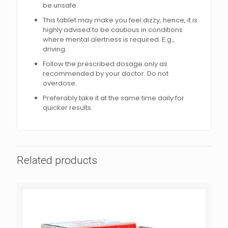
be unsafe.
This tablet may make you feel dizzy, hence, it is
highly advised to be cautious in conditions
where mental alertness is required. E.g.,
driving.
Follow the prescribed dosage only as
recommended by your doctor. Do not
overdose.
Preferably take it at the same time daily for
quicker results.
Related products