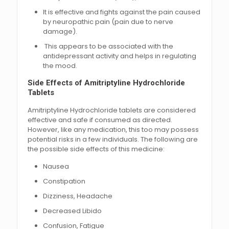
It is effective and fights against the pain caused
by neuropathic pain (pain due to nerve
damage).
This appears to be associated with the
antidepressant activity and helps in regulating
the mood.
Side Effects of Amitriptyline Hydrochloride
Tablets
Amitriptyline Hydrochloride tablets are considered
effective and safe if consumed as directed.
However, like any medication, this too may possess
potential risks in a few individuals. The following are
the possible side effects of this medicine:
Nausea
Constipation
Dizziness, Headache
Decreased Libido
Confusion, Fatigue