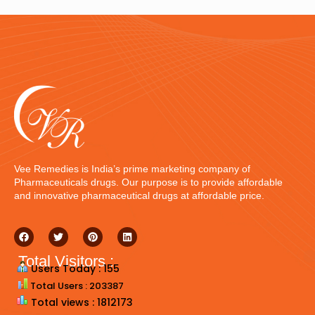
Vee Remedies is India’s prime marketing company of
Pharmaceuticals drugs. Our purpose is to provide affordable
and innovative pharmaceutical drugs at affordable price.
Total Visitors :
Users Today : 155
Total Users : 203387
Total views : 1812173