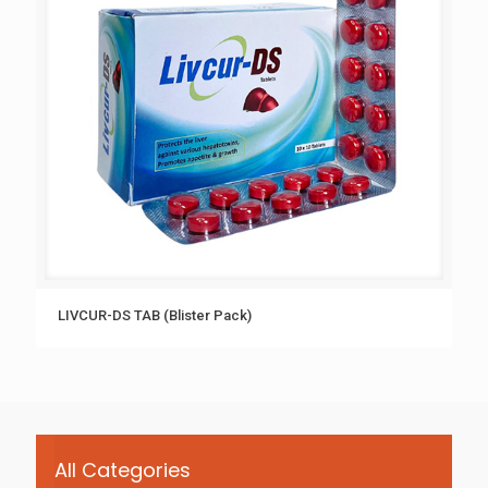
LIVCUR-DS TAB (Blister Pack)
All Categories