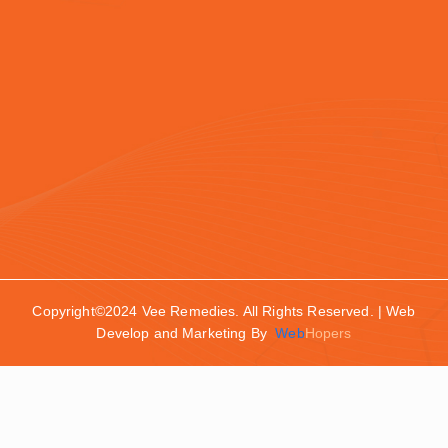
Copyright©2024 Vee Remedies. All Rights Reserved. | Web
Develop and Marketing By
Web
Hopers