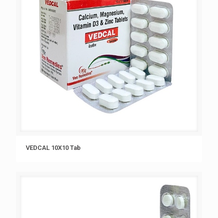
VEDCAL 10X10 Tab