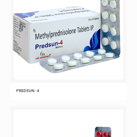
PREDSUN -4