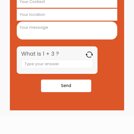
What is 1 + 3 ?