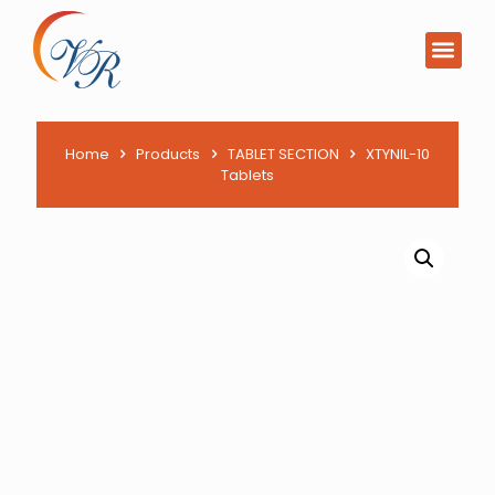
Home
Products
TABLET SECTION
XTYNIL-10
Tablets