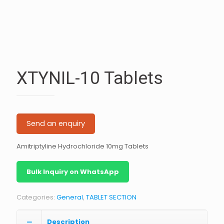
XTYNIL-10 Tablets
Send an enquiry
Amitriptyline Hydrochloride 10mg Tablets
Bulk Inquiry on WhatsApp
Categories:
General
,
TABLET SECTION
Description