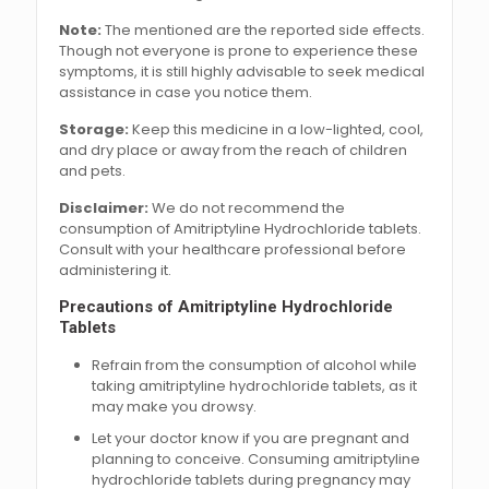
Note:
The mentioned are the reported side effects.
Though not everyone is prone to experience these
symptoms, it is still highly advisable to seek medical
assistance in case you notice them.
Storage:
Keep this medicine in a low-lighted, cool,
and dry place or away from the reach of children
and pets.
Disclaimer:
We do not recommend the
consumption of Amitriptyline Hydrochloride tablets.
Consult with your healthcare professional before
administering it.
Precautions of Amitriptyline Hydrochloride
Tablets
Refrain from the consumption of alcohol while
taking amitriptyline hydrochloride tablets, as it
may make you drowsy.
Let your doctor know if you are pregnant and
planning to conceive. Consuming amitriptyline
hydrochloride tablets during pregnancy may