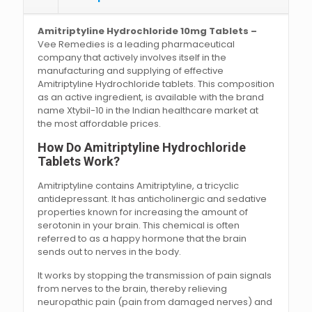
Amitriptyline Hydrochloride 10mg Tablets –
Vee Remedies is a leading pharmaceutical
company that actively involves itself in the
manufacturing and supplying of effective
Amitriptyline Hydrochloride tablets. This composition
as an active ingredient, is available with the brand
name Xtybil-10 in the Indian healthcare market at
the most affordable prices.
How Do Amitriptyline Hydrochloride
Tablets Work?
Amitriptyline contains Amitriptyline, a tricyclic
antidepressant. It has anticholinergic and sedative
properties known for increasing the amount of
serotonin in your brain. This chemical is often
referred to as a happy hormone that the brain
sends out to nerves in the body.
It works by stopping the transmission of pain signals
from nerves to the brain, thereby relieving
neuropathic pain (pain from damaged nerves) and