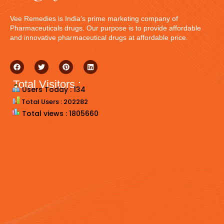
Vee Remedies is India’s prime marketing company of
Pharmaceuticals drugs. Our purpose is to provide affordable
and innovative pharmaceutical drugs at affordable price.
Total Visitors :
Users Today : 134
Total Users : 202282
Total views : 1805660