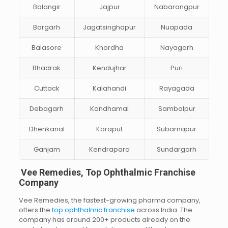
Balangir
Jajpur
Nabarangpur
Bargarh
Jagatsinghapur
Nuapada
Balasore
Khordha
Nayagarh
Bhadrak
Kendujhar
Puri
Cuttack
Kalahandi
Rayagada
Debagarh
Kandhamal
Sambalpur
Dhenkanal
Koraput
Subarnapur
Ganjam
Kendrapara
Sundargarh
Vee Remedies, Top Ophthalmic Franchise
Company
Vee Remedies, the fastest-growing pharma company,
offers the
top ophthalmic franchise
across India. The
company has around 200+ products already on the