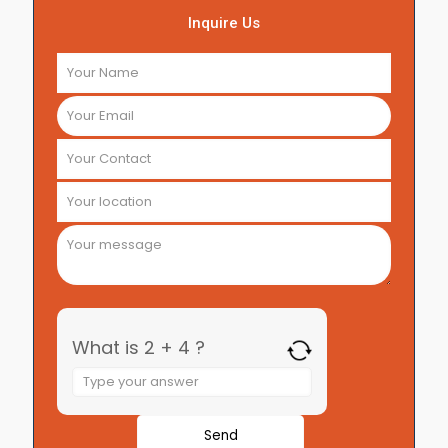
Inquire Us
What is 2 + 4 ?