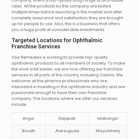
company, offers a top-quality drug range at affordable
rates. All the products by the company are tested
multiple times before launching in the market and after
complete assurance and satisfaction; they are brought
up for people to use. Also, this is a business that offers
you a huge profit at considerable investments.
Targeted Locations for Ophthalmic
Franchise Services
Vee Remedies is working to provide top-quality
ophthalmic products to all members of society. To make
the work a bit easier, we are now offering our franchise
services in all parts of the country, including Odisha. We
welcome all the pharma professionals who are
interested in investing in the ophthalmic industry and are
passionate enough to have their own franchise
company. The locations where we offer our services
include:
Angul
Gajapati
Malkangiri
Boudh
Jharsuguda
Mayurbhanj