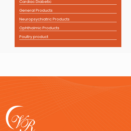
Cardiac Diabetic
General Products
Neuropsychiatric Products
Ophthalmic Products
Poultry product