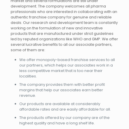
market and several formulations are still under
development. The company welcomes all pharma
professionals who are interested in collaborating with an
authentic franchise company for genuine and reliable
deals. Our research and development team is constantly
working on the formulation of new and innovative
products that are manufactured under strict guidelines
led by reputed organizations like WHO and GMP. We offer
several lucrative benefits to all our associate partners,
some of them are:
We offer monopoly-based franchise services to all
our partners, which helps our associates work in a
less competitive market that is too near their
localities.
The company provides them with better profit
margins that help our associates earn better
revenue.
Our products are available at considerably
affordable rates and are easily affordable for all.
The products offered by our company are of the
highest quality and have a long shelf life.