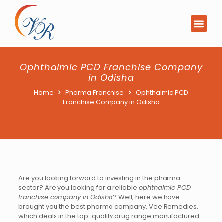
PCD Pharma Franchi
Product List Downl
Ophthalmic PCD Franchise Company
in Odisha
Home
Pharma Franchise
Ophthalmic PCD
Franchise Company in Odisha
Are you looking forward to investing in the pharma
sector? Are you looking for a reliable
ophthalmic PCD
franchise company in Odisha
? Well, here we have
brought you the best pharma company, Vee Remedies,
which deals in the top-quality drug range manufactured