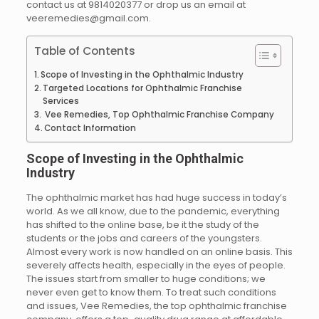
contact us at 9814020377 or drop us an email at
veeremedies@gmail.com.
Table of Contents
Scope of Investing in the Ophthalmic Industry
Targeted Locations for Ophthalmic Franchise
Services
Vee Remedies, Top Ophthalmic Franchise Company
Contact Information
Scope of Investing in the Ophthalmic
Industry
The ophthalmic market has had huge success in today’s
world. As we all know, due to the pandemic, everything
has shifted to the online base, be it the study of the
students or the jobs and careers of the youngsters.
Almost every work is now handled on an online basis. This
severely affects health, especially in the eyes of people.
The issues start from smaller to huge conditions; we
never even get to know them. To treat such conditions
and issues, Vee Remedies, the top ophthalmic franchise