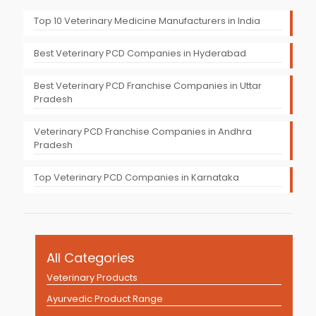
Top 10 Veterinary Medicine Manufacturers in India
Best Veterinary PCD Companies in Hyderabad
Best Veterinary PCD Franchise Companies in Uttar
Pradesh
Veterinary PCD Franchise Companies in Andhra
Pradesh
Top Veterinary PCD Companies in Karnataka
All Categories
Veterinary Products
Ayurvedic Product Range