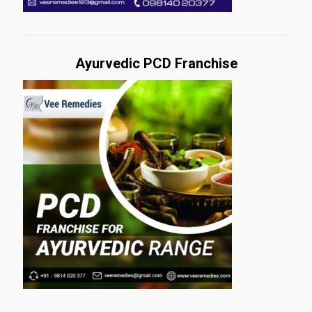
Ayurvedic PCD Franchise