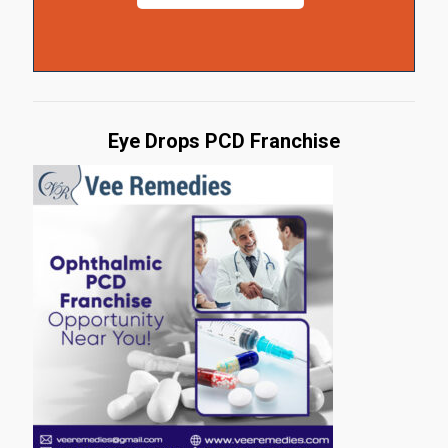
Eye Drops PCD Franchise