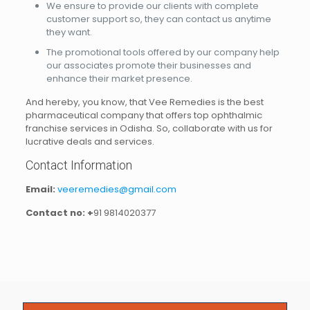
We ensure to provide our clients with complete
customer support so, they can contact us anytime
they want.
The promotional tools offered by our company help
our associates promote their businesses and
enhance their market presence.
And hereby, you know, that Vee Remedies is the best
pharmaceutical company that offers top ophthalmic
franchise services in Odisha. So, collaborate with us for
lucrative deals and services.
Contact Information
Email:
veeremedies@gmail.com
Contact no: +
91 9814020377