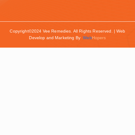
Copyright©2024 Vee Remedies. All Rights Reserved. | Web
Develop and Marketing By
Web
Hopers