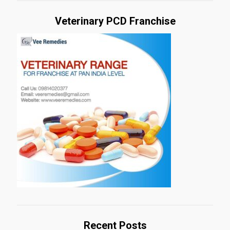
Veterinary PCD Franchise
Recent Posts