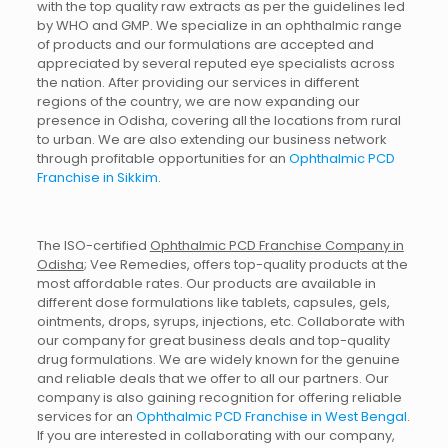
with the top quality raw extracts as per the guidelines led
by WHO and GMP. We specialize in an ophthalmic range
of products and our formulations are accepted and
appreciated by several reputed eye specialists across
the nation. After providing our services in different
regions of the country, we are now expanding our
presence in Odisha, covering all the locations from rural
to urban. We are also extending our business network
through profitable opportunities for an
Ophthalmic PCD
Franchise in Sikkim
.
The ISO-certified
Ophthalmic PCD Franchise Company in
Odisha
; Vee Remedies, offers top-quality products at the
most affordable rates. Our products are available in
different dose formulations like tablets, capsules, gels,
ointments, drops, syrups, injections, etc. Collaborate with
our company for great business deals and top-quality
drug formulations. We are widely known for the genuine
and reliable deals that we offer to all our partners. Our
company is also gaining recognition for offering reliable
services for an
Ophthalmic PCD Franchise in West Bengal
.
If you are interested in collaborating with our company,