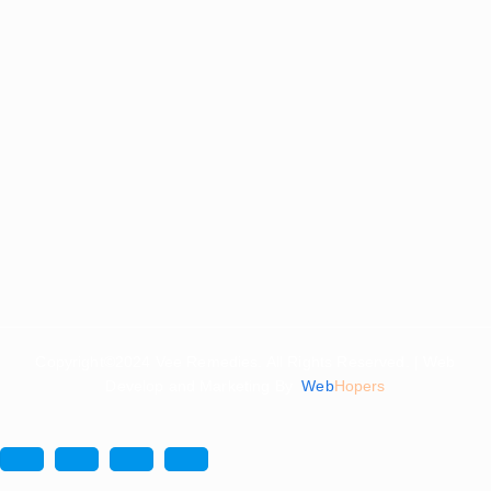
Copyright©2024 Vee Remedies. All Rights Reserved. | Web
Develop and Marketing By
Web
Hopers