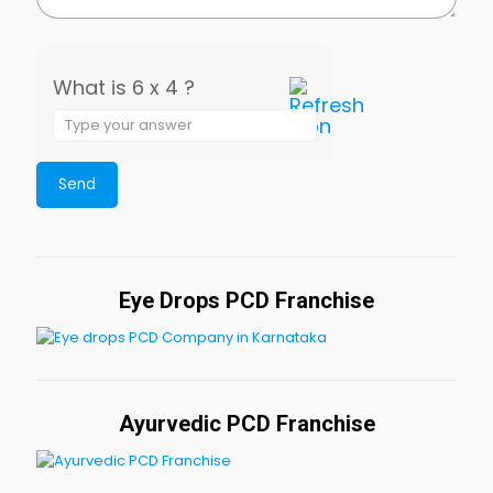
What is 6 x 4 ?
Eye Drops PCD Franchise
Ayurvedic PCD Franchise