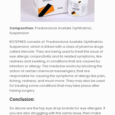
Composition
: Prednisolone Acetate Ophthalmic
Suspension
ROTEPRED consists of Prednisolone Acetate Ophthalmic
Suspension, which is linked with a class of pharma drugs
called steroids. They are being used to treat the issue of
eye allergic conjunctivitis and its related symptoms, like
redness and swelling, in conditions that are caused by
infection or allergy. This medicine works by blocking the
action of certain chemical messengers, that are
responsible for causing the symptoms of allergy like pain,
itching, redness, and much more. They may also be used
for treating some conditions that may take place after
having surgery.
Conclusion:
So above are the top eye drop brands for eye allergies. If
you are also struggling with the same issue, then make