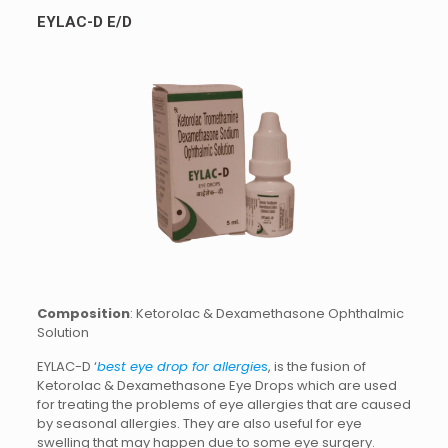
EYLAC-D E/D
Composition
: Ketorolac & Dexamethasone Ophthalmic
Solution
EYLAC-D ‘
best eye drop for allergie
s
, is the fusion of
Ketorolac & Dexamethasone Eye Drops which are used
for treating the problems of eye allergies that are caused
by seasonal allergies. They are also useful for eye
swelling that may happen due to some eye surgery.