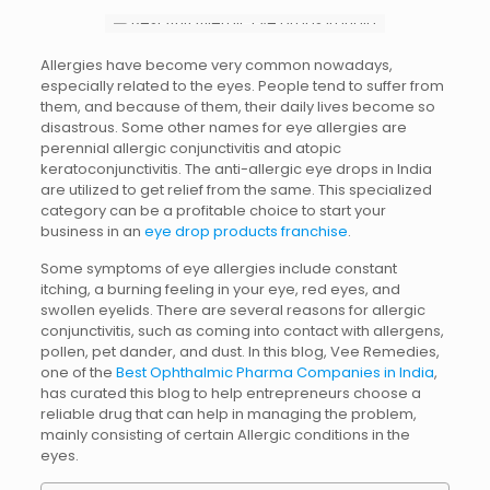
Allergies have become very common nowadays,
especially related to the eyes. People tend to suffer from
them, and because of them, their daily lives become so
disastrous. Some other names for eye allergies are
perennial allergic conjunctivitis and atopic
keratoconjunctivitis.
The anti-allergic eye drops in India
are utilized to get relief from the same. This specialized
category can be a profitable choice to start your
business in an
eye drop products franchise
.
Some symptoms of eye allergies include constant
itching, a burning feeling in your eye, red eyes, and
swollen eyelids. There are several reasons for allergic
conjunctivitis, such as coming into contact with allergens,
pollen, pet dander, and dust. In this blog, Vee Remedies,
one of the
Best Ophthalmic Pharma Companies in India
,
has curated this blog to help entrepreneurs choose a
reliable drug that can help in managing the
problem,
mainly consisting of certain Allergic conditions in the
eyes.