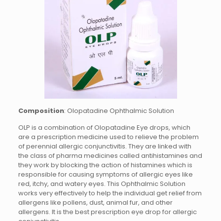
Composition
: Olopatadine Ophthalmic Solution
OLP is a combination of Olopatadine Eye drops, which
are a prescription medicine used to relieve the problem
of perennial allergic conjunctivitis. They are linked with
the class of pharma medicines called antihistamines and
they work by blocking the action of histamines which is
responsible for causing symptoms of allergic eyes like
red, itchy, and watery eyes. This Ophthalmic Solution
works very effectively to help the individual get relief from
allergens like pollens, dust, animal fur, and other
allergens. It is the best prescription eye drop for allergic