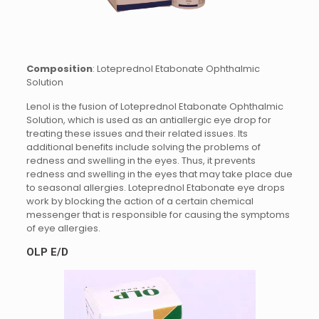
Composition
: Loteprednol Etabonate Ophthalmic
Solution
Lenol is the fusion of Loteprednol Etabonate Ophthalmic
Solution, which is used as an antiallergic eye drop for
treating these issues and their related issues. Its
additional benefits include solving the problems of
redness and swelling in the eyes. Thus, it prevents
redness and swelling in the eyes that may take place due
to seasonal allergies. Loteprednol Etabonate eye drops
work by blocking the action of a certain chemical
messenger that is responsible for causing the symptoms
of eye allergies.
OLP E/D