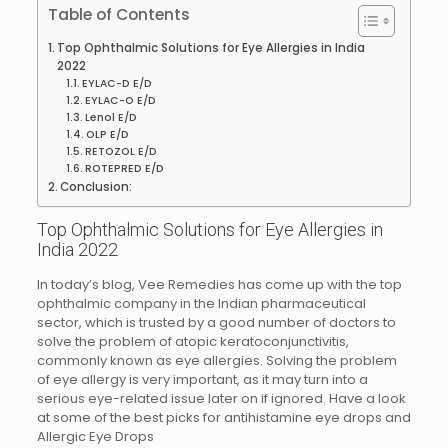
Table of Contents
Top Ophthalmic Solutions for Eye Allergies in India
2022
EYLAC-D E/D
EYLAC-O E/D
Lenol E/D
OLP E/D
RETOZOL E/D
ROTEPRED E/D
Conclusion:
Top Ophthalmic Solutions for Eye Allergies in
India 2022
In today’s blog, Vee Remedies has come up with the top
ophthalmic company in the Indian pharmaceutical
sector, which is trusted by a good number of doctors to
solve the problem of atopic keratoconjunctivitis,
commonly known as eye allergies. Solving the problem
of eye allergy is very important, as it may turn into a
serious eye-related issue later on if ignored. Have a look
at some of the best picks for antihistamine eye drops and
Allergic Eye Drops