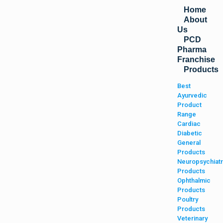
Home
About
Us
PCD
Pharma
Franchise
Products
Best
Ayurvedic
Product
Range
Cardiac
Diabetic
General
Products
Neuropsychiatr
Products
Ophthalmic
Products
Poultry
Products
Veterinary