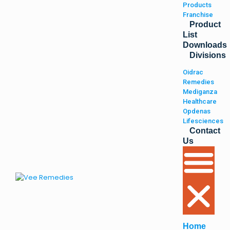
Products
Franchise
Product
List
Downloads
Divisions
Oidrac
Remedies
Mediganza
Healthcare
Opdenas
Lifesciences
Contact
Us
Home