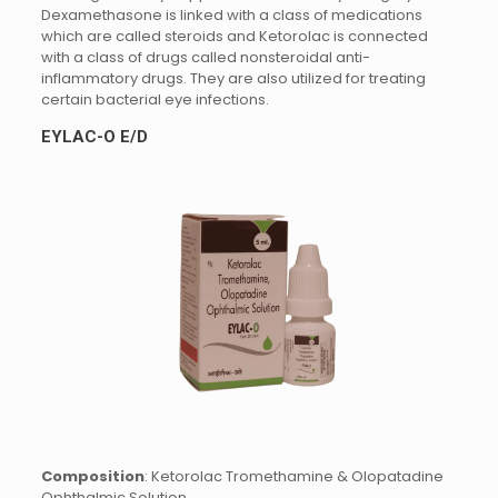
Dexamethasone is linked with a class of medications
which are called steroids and Ketorolac is connected
with a class of drugs called nonsteroidal anti-
inflammatory drugs. They are also utilized for treating
certain bacterial eye infections.
EYLAC-O E/D
Composition
: Ketorolac Tromethamine & Olopatadine
Ophthalmic Solution