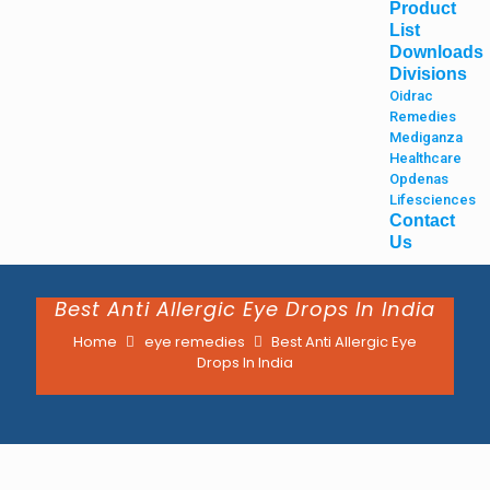
Product
List
Downloads
Divisions
Oidrac
Remedies
Mediganza
Healthcare
Opdenas
Lifesciences
Contact
Us
Best Anti Allergic Eye Drops In India
Home
eye remedies
Best Anti Allergic Eye
Drops In India