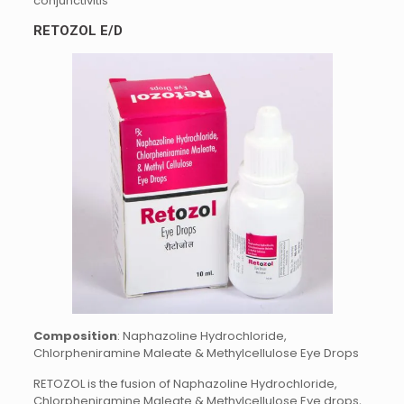
conjunctivitis
RETOZOL E/D
Composition
: Naphazoline Hydrochloride,
Chlorpheniramine Maleate & Methylcellulose Eye Drops
RETOZOL is the fusion of Naphazoline Hydrochloride,
Chlorpheniramine Maleate & Methylcellulose Eye drops,