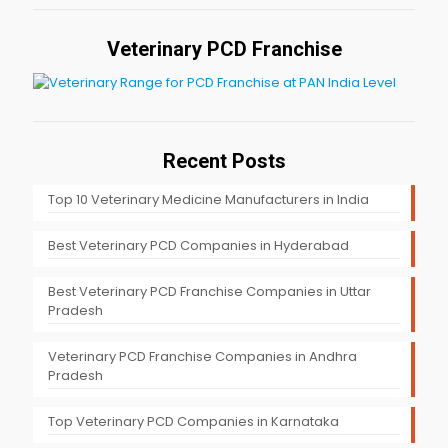
Veterinary PCD Franchise
Recent Posts
Top 10 Veterinary Medicine Manufacturers in India
Best Veterinary PCD Companies in Hyderabad
Best Veterinary PCD Franchise Companies in Uttar
Pradesh
Veterinary PCD Franchise Companies in Andhra
Pradesh
Top Veterinary PCD Companies in Karnataka