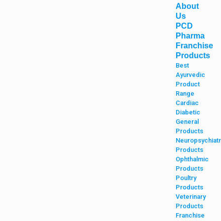
About
Us
PCD
Pharma
Franchise
Products
Best
Ayurvedic
Product
Range
Cardiac
Diabetic
General
Products
Neuropsychiatr
Products
Ophthalmic
Products
Poultry
Products
Veterinary
Products
Franchise