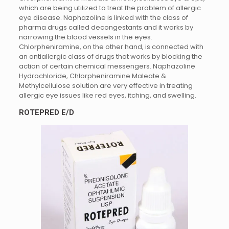
which are being utilized to treat the problem of allergic
eye disease. Naphazoline is linked with the class of
pharma drugs called decongestants and it works by
narrowing the blood vessels in the eyes.
Chlorpheniramine, on the other hand, is connected with
an antiallergic class of drugs that works by blocking the
action of certain chemical messengers. Naphazoline
Hydrochloride, Chlorpheniramine Maleate &
Methylcellulose solution are very effective in treating
allergic eye issues like red eyes, itching, and swelling.
ROTEPRED E/D