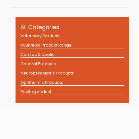
All Categories
Veterinary Products
Ayurvedic Product Range
Cardiac Diabetic
General Products
Neuropsychiatric Products
Ophthalmic Products
Poultry product