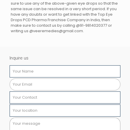
sure to use any of the above-given eye drops so that the
same issue can be resolved in a very short period. If you
have any doubts or want to get linked with the Top Eye
Drops PCD Pharma Franchise Company in India, then
make sure to contact us by calling @91-9814020377 or
writing us @veeremedies@gmail.com.
Inquire us