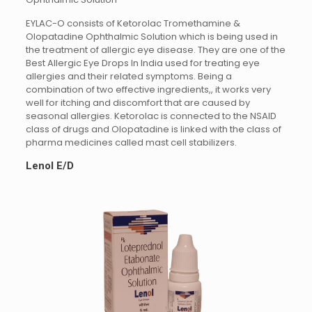
EYLAC-O consists of Ketorolac Tromethamine &
Olopatadine Ophthalmic Solution which is being used in
the treatment of allergic eye disease. They are one of the
Best Allergic Eye Drops In India used for treating eye
allergies and their related symptoms. Being a
combination of two effective ingredients,, it works very
well for itching and discomfort that are caused by
seasonal allergies. Ketorolac is connected to the NSAID
class of drugs and Olopatadine is linked with the class of
pharma medicines called mast cell stabilizers.
Lenol E/D