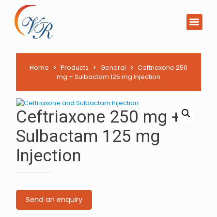
Home
Products
General
Ceftriaxone 250
mg + Sulbactam 125 mg Injection
Ceftriaxone 250 mg +
Sulbactam 125 mg
Injection
Send an enquiry