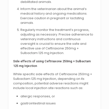
debilitated animals.
Inform the veterinarian about the animal’s
medical history and ongoing medications.
Exercise caution in pregnant or lactating
animals.
Regularly monitor the treatment’s progress,
adjusting as necessary. Precise adherence to
veterinary instructions and continuous
oversight is crucial to ensure the safe and
effective use of Ceftriaxone 250mg +
Sulbactam 125 mg Injection.
Side effects of using Ceftriaxone 250mg + Sulbactam
125 mg Injection
While specific side effects of Ceftriaxone 250mg +
Sulbactam 125 mg Injection, depending on its
composition, potential adverse reactions might
include local injection site reactions such as:
allergic responses, or
gastrointestinal issues