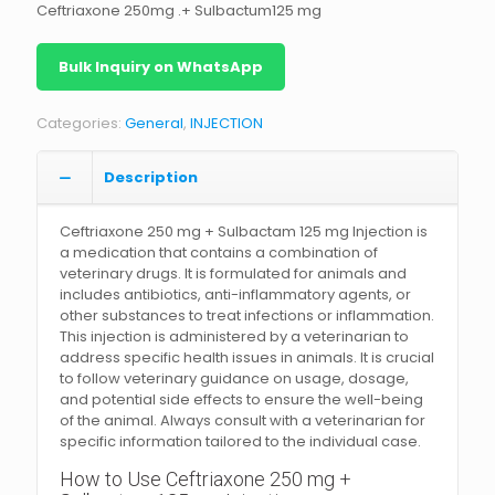
Ceftriaxone 250mg .+ Sulbactum125 mg
Bulk Inquiry on WhatsApp
Categories:
General
,
INJECTION
Description
Ceftriaxone 250 mg + Sulbactam 125 mg Injection is
a medication that contains a combination of
veterinary drugs. It is formulated for animals and
includes antibiotics, anti-inflammatory agents, or
other substances to treat infections or inflammation.
This injection is administered by a veterinarian to
address specific health issues in animals. It is crucial
to follow veterinary guidance on usage, dosage,
and potential side effects to ensure the well-being
of the animal. Always consult with a veterinarian for
specific information tailored to the individual case.
How to Use Ceftriaxone 250 mg +