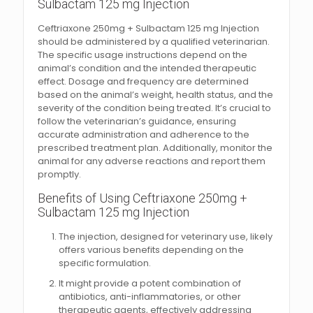
Sulbactam 125 mg Injection
Ceftriaxone 250mg + Sulbactam 125 mg Injection
should be administered by a qualified veterinarian.
The specific usage instructions depend on the
animal’s condition and the intended therapeutic
effect. Dosage and frequency are determined
based on the animal’s weight, health status, and the
severity of the condition being treated. It’s crucial to
follow the veterinarian’s guidance, ensuring
accurate administration and adherence to the
prescribed treatment plan. Additionally, monitor the
animal for any adverse reactions and report them
promptly.
Benefits of Using Ceftriaxone 250mg +
Sulbactam 125 mg Injection
The injection, designed for veterinary use, likely
offers various benefits depending on the
specific formulation.
It might provide a potent combination of
antibiotics, anti-inflammatories, or other
therapeutic agents, effectively addressing