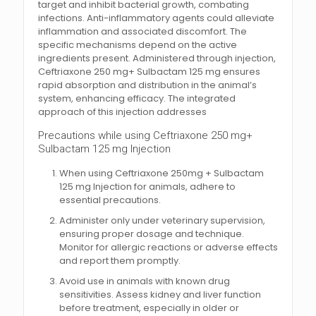
target and inhibit bacterial growth, combating
infections. Anti-inflammatory agents could alleviate
inflammation and associated discomfort. The
specific mechanisms depend on the active
ingredients present. Administered through injection,
Ceftriaxone 250 mg+ Sulbactam 125 mg ensures
rapid absorption and distribution in the animal’s
system, enhancing efficacy. The integrated
approach of this injection addresses
Precautions while using Ceftriaxone 250 mg+
Sulbactam 125 mg Injection
When using Ceftriaxone 250mg + Sulbactam
125 mg Injection for animals, adhere to
essential precautions.
Administer only under veterinary supervision,
ensuring proper dosage and technique.
Monitor for allergic reactions or adverse effects
and report them promptly.
Avoid use in animals with known drug
sensitivities. Assess kidney and liver function
before treatment, especially in older or