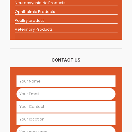
Neuropsychiatric Products
Ophthalmic Products
Poultry product
Veterinary Products
CONTACT US