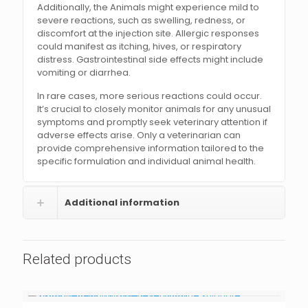
Additionally, the Animals might experience mild to
severe reactions, such as swelling, redness, or
discomfort at the injection site. Allergic responses
could manifest as itching, hives, or respiratory
distress. Gastrointestinal side effects might include
vomiting or diarrhea.
In rare cases, more serious reactions could occur.
It’s crucial to closely monitor animals for any unusual
symptoms and promptly seek veterinary attention if
adverse effects arise. Only a veterinarian can
provide comprehensive information tailored to the
specific formulation and individual animal health.
Additional information
Related products