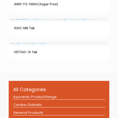
AMO-TG 100ml (Sugar Free)
XGIC-MK Tab
VETIGO-16 Tab
All Categories
Ayurvedic Product Range
Cardiac Diabetic
General Products