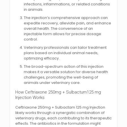
infections, inflammations, or related conditions
in animals.
The injection’s comprehensive approach can
expedite recovery, alleviate pain, and enhance
overall health. The convenience of an
injectable form allows for precise dosage
control.
Veterinary professionals can tailor treatment
plans based on individual animal needs,
optimizing efficacy.
The broad-spectrum action of this injection
makes it a versatile solution for diverse health
challenges, promoting the well-being of
animals under veterinary care.
How Ceftriaxone 250mg + Sulbactum125 mg
Injection Works
Ceftriaxone 250mg + Sulbactam 125 mg Injection
likely works through a synergistic combination of
veterinary drugs, each contributing to its therapeutic
effects. The antibiotics in the formulation might