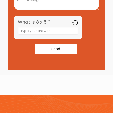
What is 8 x 5 ?