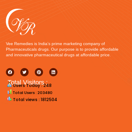
Vee Remedies is India’s prime marketing company of
Pharmaceuticals drugs. Our purpose is to provide affordable
and innovative pharmaceutical drugs at affordable price.
Total Visitors :
Users Today : 248
Total Users : 203480
Total views : 1812504