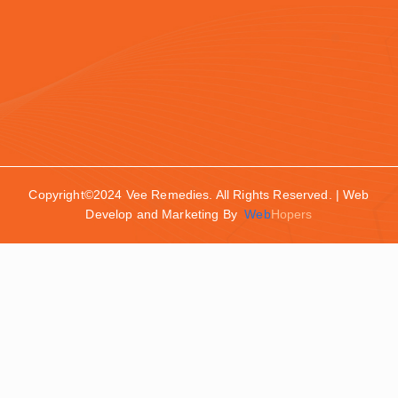
Copyright©2024 Vee Remedies. All Rights Reserved. | Web
Develop and Marketing By
Web
Hopers